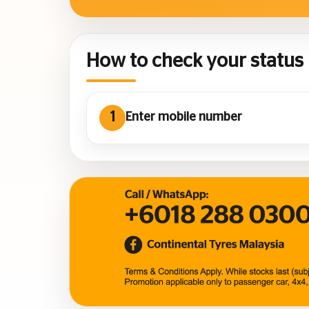
How to check your status
1
Enter mobile number