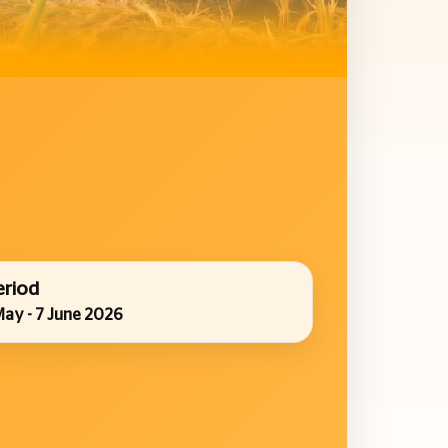
eriod
May - 7 June 2026