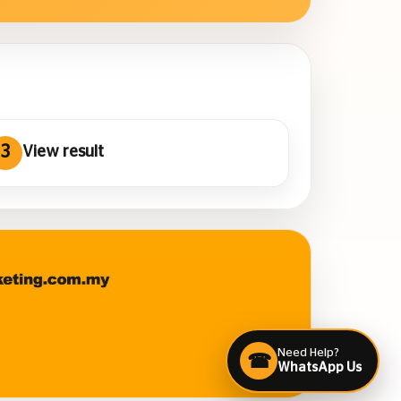
3
View result
Need Help?
☎
WhatsApp Us