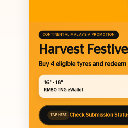
CONTINENTAL MALAYSIA PROMOTION
Harvest Festive
Buy 4 eligible tyres and redeem
16" - 18"
RM80 TNG eWallet
Check Submission Statu
TAP HERE