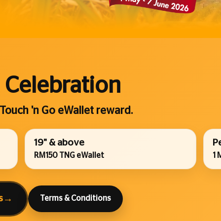
 Celebration
 Touch 'n Go eWallet reward.
19" & above
P
RM150 TNG eWallet
1 
s
→
Terms & Conditions