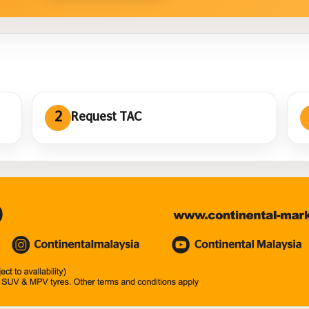
2
Request TAC