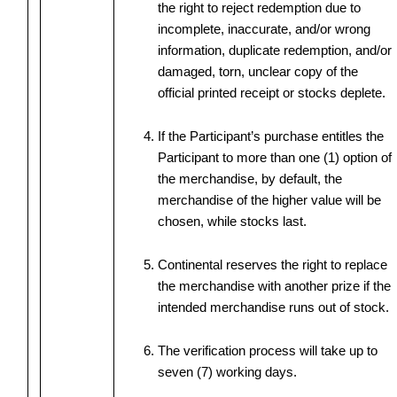
the right to reject redemption due to
incomplete, inaccurate, and/or wrong
information, duplicate redemption, and/or
damaged, torn, unclear copy of the
official printed receipt or stocks deplete.
If the Participant’s purchase entitles the
Participant to more than one (1) option of
the merchandise, by default, the
merchandise of the higher value will be
chosen, while stocks last.
Continental reserves the right to replace
the merchandise with another prize if the
intended merchandise runs out of stock.
The verification process will take up to
seven (7) working days.