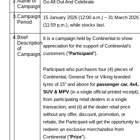
2.
Name of
Go All Out And Celebrate
Campaign
3.
Campaign
15 January 2026 (12:00 a.m.) – 31 March 2026
Period
(11:59 p.m.), while stocks last.
4.
Brief
It is a campaign held by Continental to show
Description
appreciation for the support of Continental’s
of
customers (“
Participant
”).
Campaign
Participant who purchases four (4) pieces of
Continental, General Tire or Viking branded
tyres of 15” and above for
passenger car, 4x4,
SUV & MPV
(in a single official printed receipt),
from participating retail dealers in a single
transaction; and (ii) at the dealer retail price
without any offer, discount, promotion, or
rebate, the Participant will get the opportunity to
redeem an exclusive merchandise from
Continental (“
Prize
”).