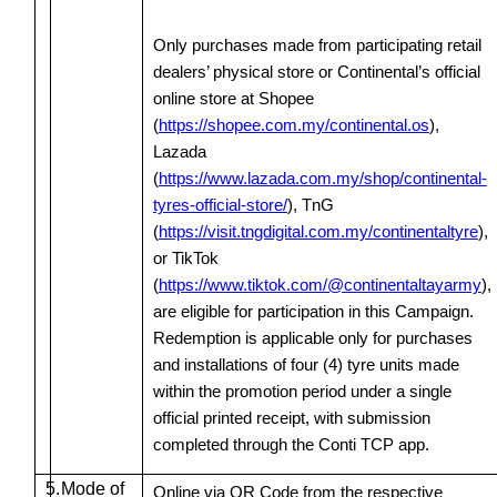
Only purchases made from participating retail
dealers’ physical store or Continental’s official
online store at Shopee
(
https://shopee.com.my/continental.os
),
Lazada
(
https://www.lazada.com.my/shop/continental-
tyres-official-store/
), TnG
(
https://visit.tngdigital.com.my/continentaltyre
),
or TikTok
(
https://www.tiktok.com/@continentaltayarmy
),
are eligible for participation in this Campaign.
Redemption is applicable only for purchases
and installations of four (4) tyre units made
within the promotion period under a single
official printed receipt, with submission
completed through the Conti TCP app.
5.
Mode of
Online via QR Code from the respective