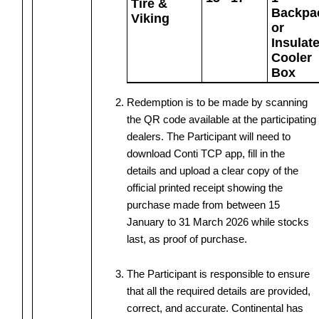
Tire &
Backpa
Viking
or
Insulat
Cooler
Box
Redemption is to be made by scanning
the QR code available at the participating
dealers. The Participant will need to
download Conti TCP app, fill in the
details and upload a clear copy of the
official printed receipt showing the
purchase made from between 15
January to 31 March 2026 while stocks
last, as proof of purchase.
The Participant is responsible to ensure
that all the required details are provided,
correct, and accurate. Continental has