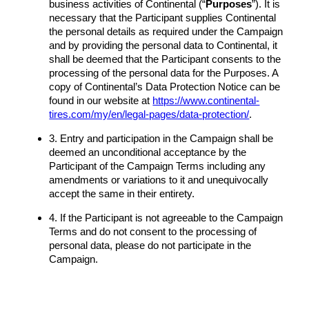
business activities of Continental (“
Purposes
”). It is
necessary that the Participant supplies Continental
the personal details as required under the Campaign
and by providing the personal data to Continental, it
shall be deemed that the Participant consents to the
processing of the personal data for the Purposes. A
copy of Continental’s Data Protection Notice can be
found in our website at
https://www.continental-
tires.com/my/en/legal-pages/data-protection/
.
3. Entry and participation in the Campaign shall be
deemed an unconditional acceptance by the
Participant of the Campaign Terms including any
amendments or variations to it and unequivocally
accept the same in their entirety.
4. If the Participant is not agreeable to the Campaign
Terms and do not consent to the processing of
personal data, please do not participate in the
Campaign.