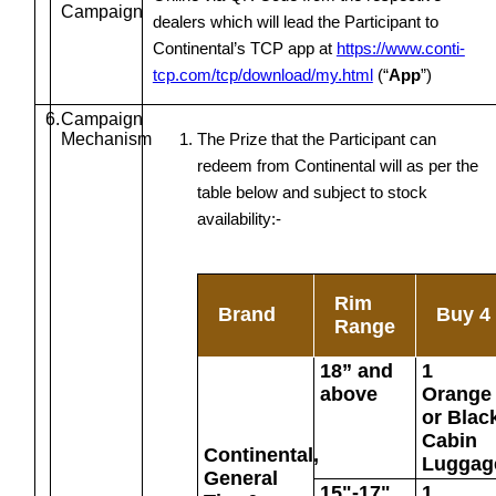
Campaign
dealers which will lead the Participant to
Continental’s TCP app at
https://www.conti-
tcp.com/tcp/download/my.html
(“
App
”)
6.
Campaign
Mechanism
The Prize that the Participant can
redeem from Continental will as per the
table below and subject to stock
availability:-
Rim
Brand
Buy 4
Range
18” and
1
above
Orange
or Blac
Cabin
Continental,
Luggag
General
15"-17"
1