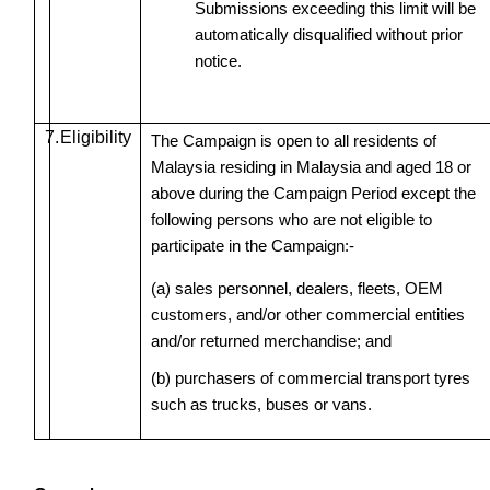
Submissions exceeding this limit will be
automatically disqualified without prior
notice.
7.
Eligibility
The Campaign is open to all residents of
Malaysia residing in Malaysia and aged 18 or
above during the Campaign Period except the
following persons who are not eligible to
participate in the Campaign:-
(a) sales personnel, dealers, fleets, OEM
customers, and/or other commercial entities
and/or returned merchandise; and
(b) purchasers of commercial transport tyres
such as trucks, buses or vans.