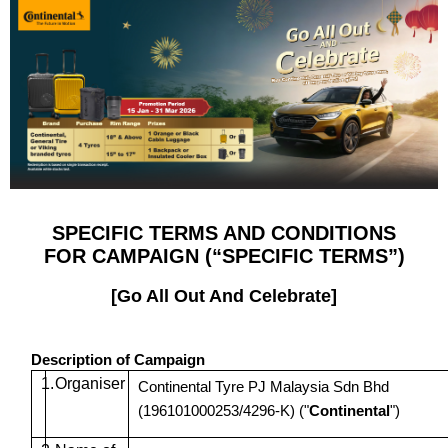
SPECIFIC TERMS AND CONDITIONS
FOR CAMPAIGN (“SPECIFIC TERMS”)
[Go All Out And Celebrate]
Description of Campaign
1.
Organiser
Continental Tyre PJ Malaysia Sdn Bhd
(196101000253/4296-K) ("
Continental
")