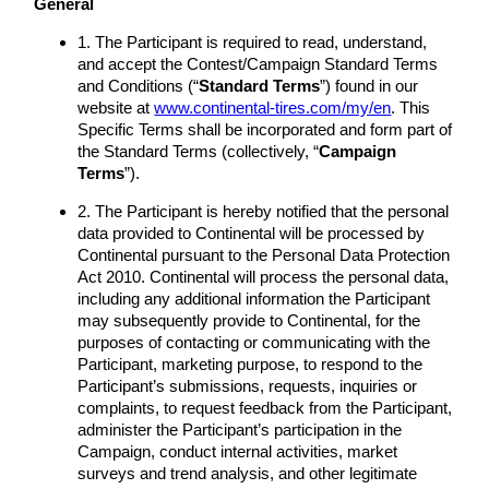
General
1. The Participant is required to read, understand,
and accept the Contest/Campaign Standard Terms
and Conditions (“
Standard Terms
”) found in our
website at
www.continental-tires.com/my/en
. This
Specific Terms shall be incorporated and form part of
the Standard Terms (collectively, “
Campaign
Terms
”).
2. The Participant is hereby notified that the personal
data provided to Continental will be processed by
Continental pursuant to the Personal Data Protection
Act 2010. Continental will process the personal data,
including any additional information the Participant
may subsequently provide to Continental, for the
purposes of contacting or communicating with the
Participant, marketing purpose, to respond to the
Participant’s submissions, requests, inquiries or
complaints, to request feedback from the Participant,
administer the Participant’s participation in the
Campaign, conduct internal activities, market
surveys and trend analysis, and other legitimate