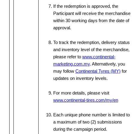
If the redemption is approved, the
Participant will receive the merchandise
within 30 working days from the date of
approval.
To track the redemption, delivery status
and inventory level of the merchandise,
please refer to
www.continental-
marketing.com.my
. Alternatively, you
may follow
Continental Tyres (MY)
for
updates on inventory levels.
For more details, please visit
www.continental-tires.com/my/en
Each unique phone number is limited to
a maximum of two (2) submissions
during the campaign period.